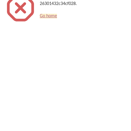
26301432c34cf028.
Go home