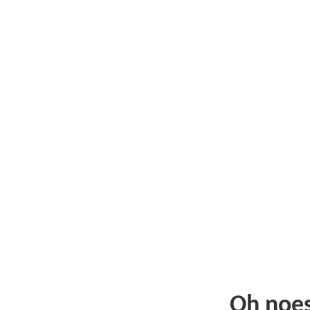
Oh noe