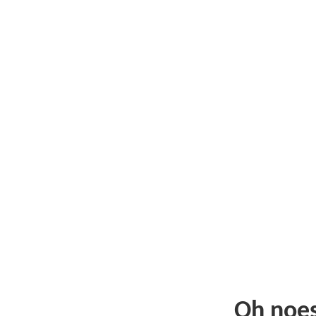
Oh noe