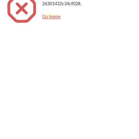
26301432c34cf028.
Go home