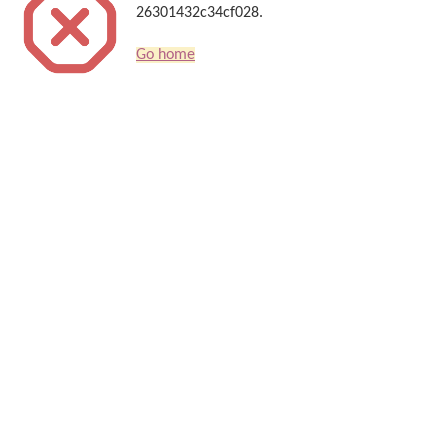
26301432c34cf028.
Go home