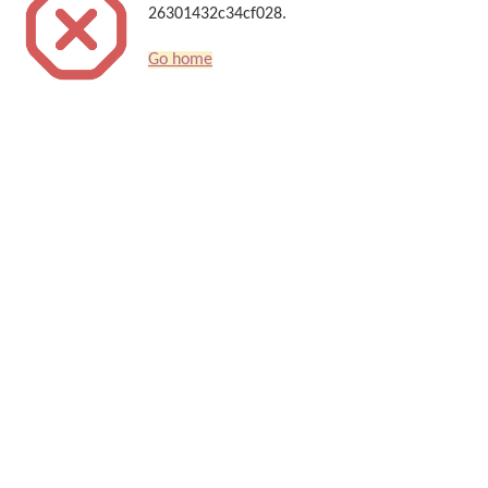
26301432c34cf028.
Go home