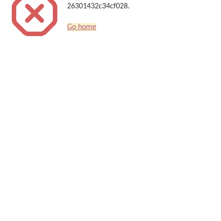
26301432c34cf028.
Go home