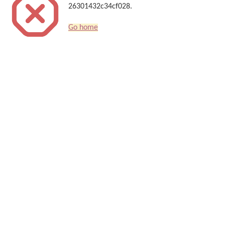
26301432c34cf028.
Go home