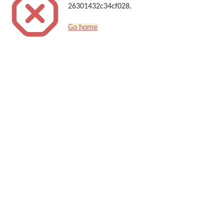
26301432c34cf028.
Go home