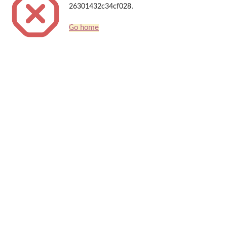
26301432c34cf028.
Go home