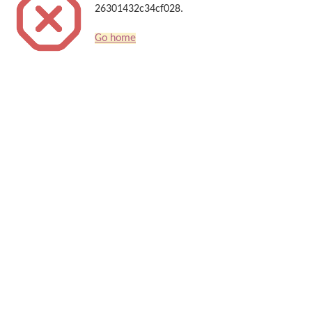
26301432c34cf028.
Go home