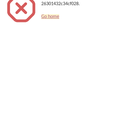
26301432c34cf028.
Go home