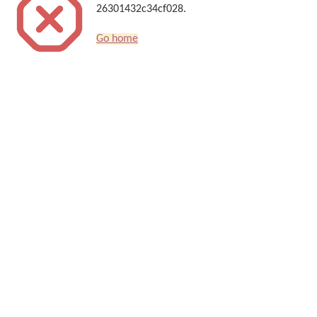
26301432c34cf028.
Go home