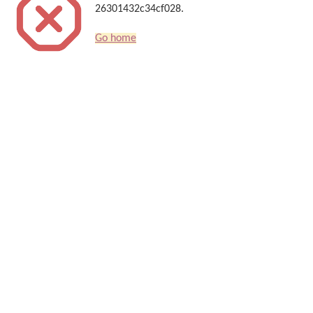
26301432c34cf028.
Go home