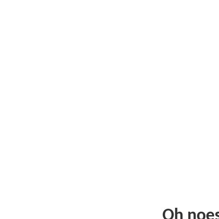
Oh noe