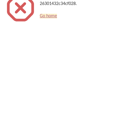
26301432c34cf028.
Go home