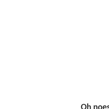
Oh noe