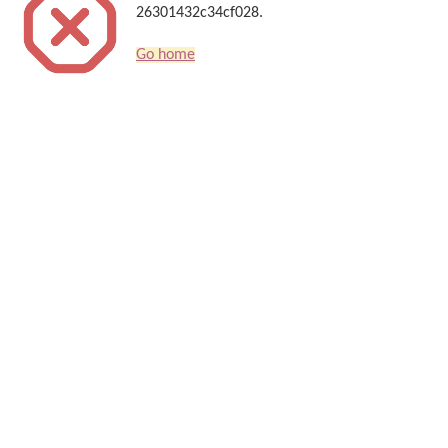
26301432c34cf028.
Go home