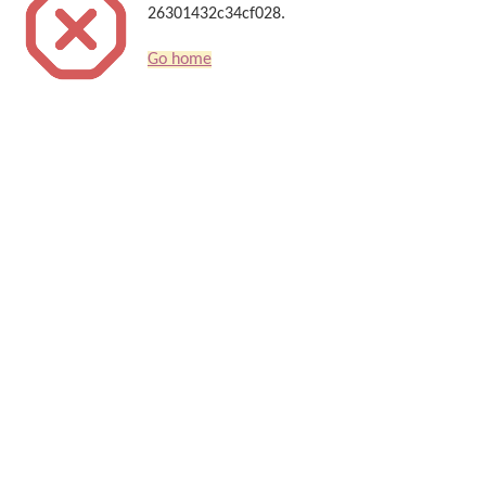
26301432c34cf028.
Go home