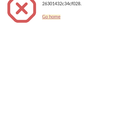
26301432c34cf028.
Go home