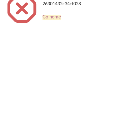
26301432c34cf028.
Go home