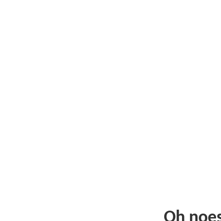
Oh noe