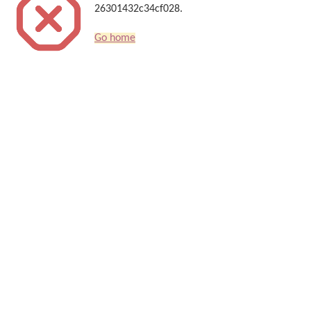
26301432c34cf028.
Go home