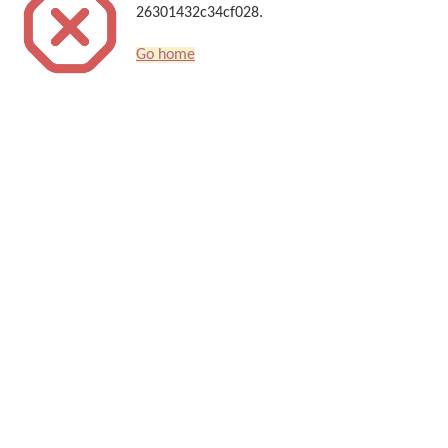
26301432c34cf028.
Go home